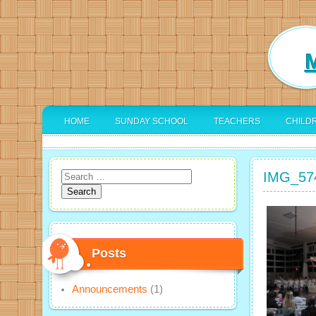
M
HOME
SUNDAY SCHOOL
TEACHERS
CHILD
IMG_57
Search
for:
Posts
Announcements
(1)