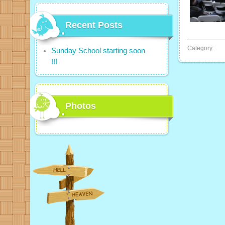
Recent Posts
Category:
Sunday School starting soon
!!!
Photos