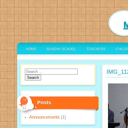
M
HOME
SUNDAY SCHOOL
TEACHERS
CHILD
IMG_11
Search
for:
Posts
Announcements
(1)