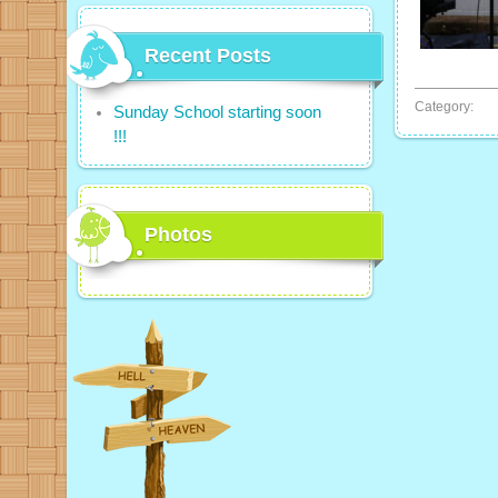
Recent Posts
Category:
Sunday School starting soon
!!!
Photos