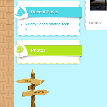
Recent Posts
Category:
Sunday School starting soon
!!!
Photos