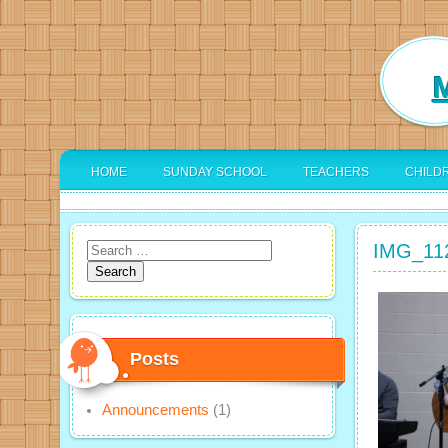
M
HOME
SUNDAY SCHOOL
TEACHERS
CHILD
IMG_11
Search
for:
Posts
Announcements
(1)