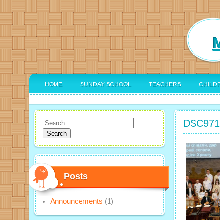
M
HOME
SUNDAY SCHOOL
TEACHERS
CHILD
DSC971
Search
for:
Posts
Announcements
(1)