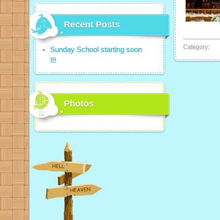
Recent Posts
Category:
Sunday School starting soon
!!!
Photos