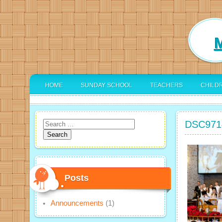
M
HOME
SUNDAY SCHOOL
TEACHERS
CHILD
DSC971
Search
for:
Posts
Announcements
(1)