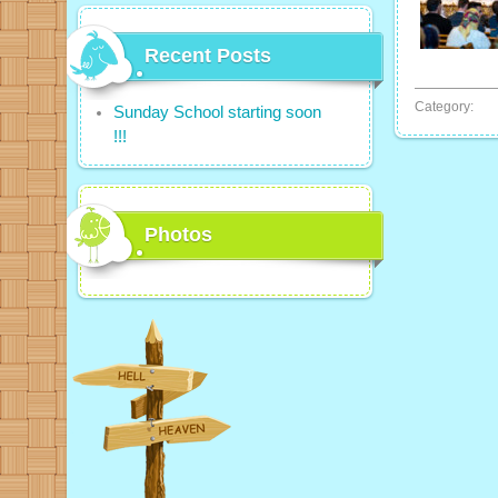
Recent Posts
Category:
Sunday School starting soon
!!!
Photos