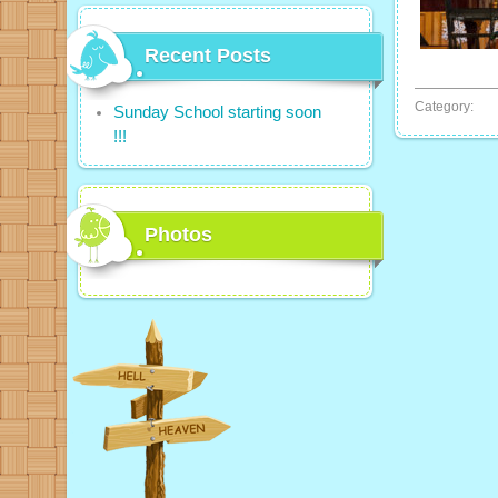
Recent Posts
Category:
Sunday School starting soon
!!!
Photos