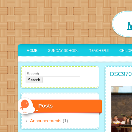
M
HOME
SUNDAY SCHOOL
TEACHERS
CHILD
DSC970
Search
for:
Posts
Announcements
(1)