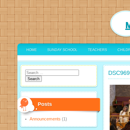
M
HOME
SUNDAY SCHOOL
TEACHERS
CHILD
DSC969
Search
for:
Posts
Announcements
(1)