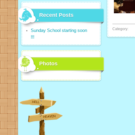
Recent Posts
Category:
Sunday School starting soon
!!!
Photos