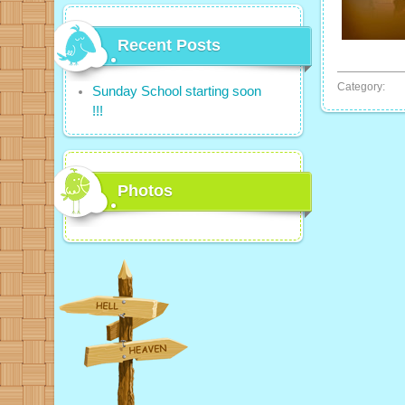
Recent Posts
Category:
Sunday School starting soon
!!!
Photos