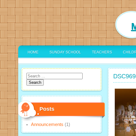
M
HOME
SUNDAY SCHOOL
TEACHERS
CHILD
DSC969
Search
for:
Posts
Announcements
(1)