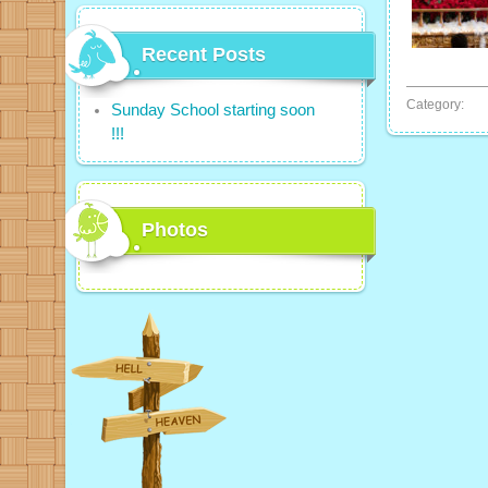
Recent Posts
Category:
Sunday School starting soon
!!!
Photos