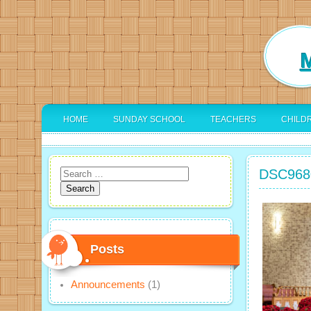
M
HOME
SUNDAY SCHOOL
TEACHERS
CHILD
DSC968
Search
for:
Posts
Announcements
(1)