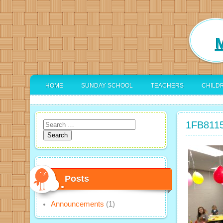
M
HOME
SUNDAY SCHOOL
TEACHERS
CHILD
1FB811
Search
for:
Posts
Announcements
(1)