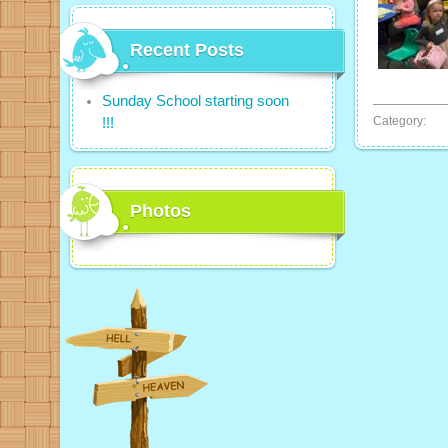
Recent Posts
Sunday School starting soon
Category:
!!!
Photos